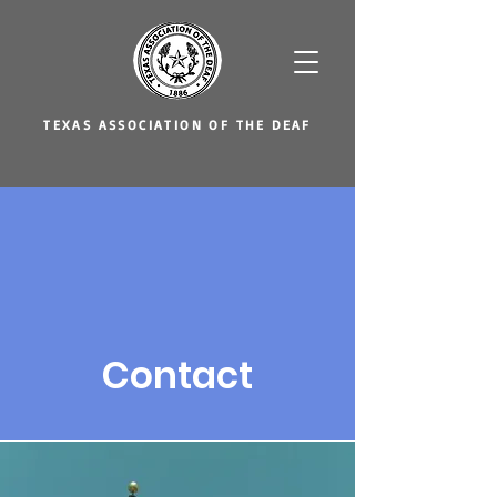
TEXAS ASSOCIATION OF THE DEAF
Contact