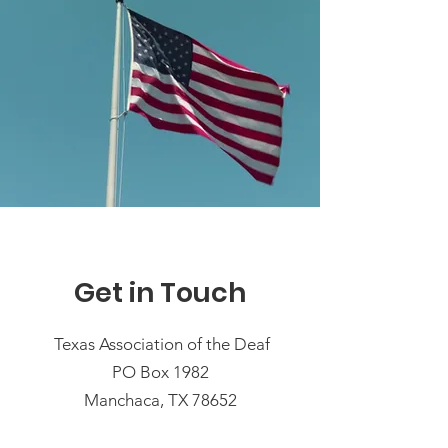
Get in Touch
Texas Association of the Deaf
PO Box 1982
Manchaca, TX 78652