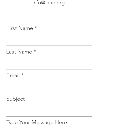
info@txad.org
First Name
Last Name
Email
Subject
Type Your Message Here