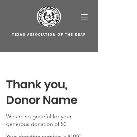
TEXAS ASSOCIATION OF THE DEAF
Thank you,
Donor Name
We are so grateful for your
generous donation of $0.
Your donation number is #1000.