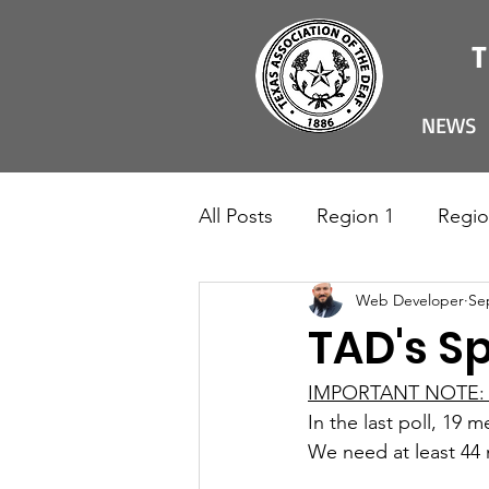
NEWS
All Posts
Region 1
Regio
Web Developer
Se
TAD's Sp
IMPORTANT NOTE:
In the last poll, 19 
We need at least 44