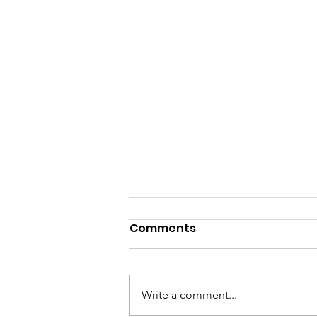
Beyond Access Features
Comments
Deaf Vee Journal’s
Coverage of the
🎉 Thank you, Beyond Access!
Upcoming TAD General
We sincerely appreciate Beyond
Write a comment...
Meeting
Access for featuring the