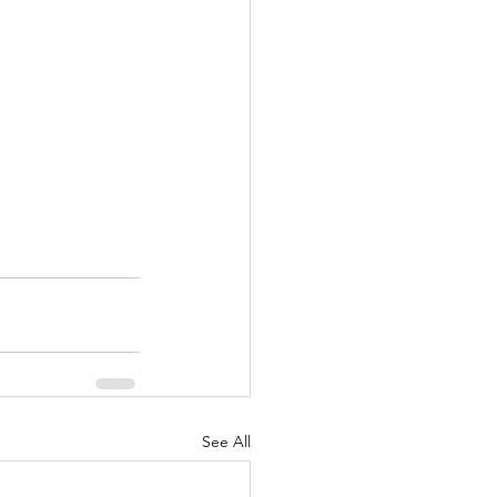
See All