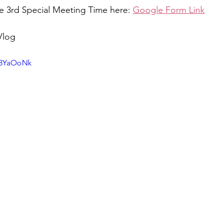
he 3rd Special Meeting Time here: 
Google Form Link
Vlog 
o3YaOoNk