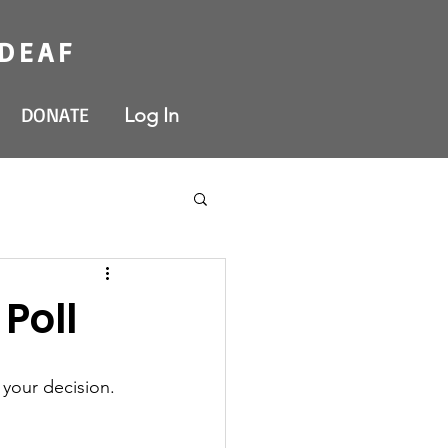
 DEAF
DONATE
Log In
Poll
 your decision. 