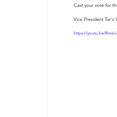
Cast your vote for t
Vice President Tar's 
https://youtu.be/Rme