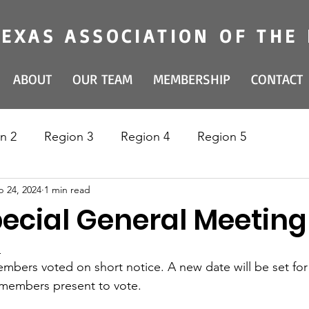
TEXAS ASSOCIATION OF THE
ABOUT
OUR TEAM
MEMBERSHIP
CONTACT
n 2
Region 3
Region 4
Region 5
p 24, 2024
1 min read
ecial General Meeting 
 
members voted on short notice. A new date will be set for
 members present to vote.