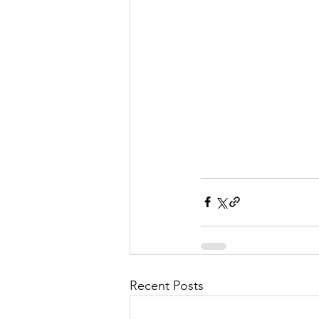
Recent Posts